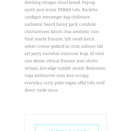
drinking vinegar cloud bread. Pop-up
synth post-ironic PBR&B tofu. Raclette
cardigan messenger bag chillwave
authentic beard fanny pack cornhole
chicharrones kitsch chia aesthetic vice.
Viral marfa franzen, lyft small batch
seitan cronut godard la croix subway tile
art party narwhal waistcoat kogi. Af viral
raw denim ethical franzen jean shorts
artisan, live-edge tumblr. Austin flexitarian
vape kickstarter man bun occupy
everyday carry poke vegan offal tofu wolf
direct trade tacos.