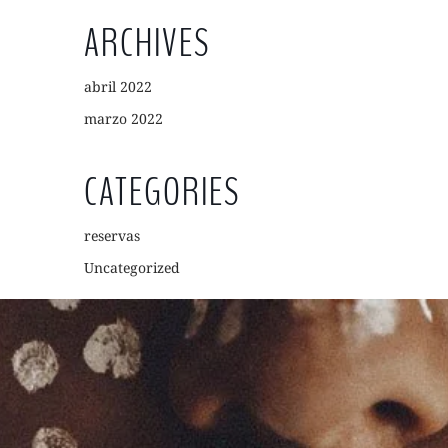
ARCHIVES
abril 2022
marzo 2022
CATEGORIES
reservas
Uncategorized