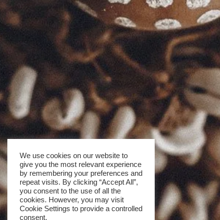
We use cookies on our website to
give you the most relevant experience
by remembering your preferences and
repeat visits. By clicking “Accept All”,
you consent to the use of all the
cookies. However, you may visit
Cookie Settings to provide a controlled
consent.