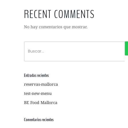
RECENT COMMENTS
No hay comentarios que mostrar.
Entradas recientes
reservas-mallorca
test-new-menu
BE Food Mallorca
Comentarios recientes