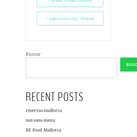
+ Añadir Google Calendar
+ exportación iCal / Outlook
Buscar
BUS
RECENT POSTS
reservas-mallorca
test-new-menu
BE Food Mallorca