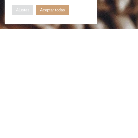
Ajustes
Aceptar todas