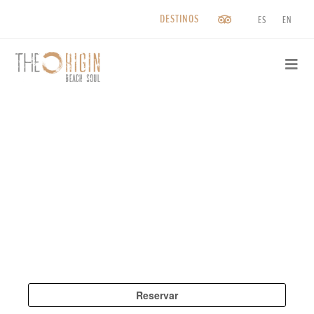
DESTINOS
ES
EN
Saltar
al
contenido