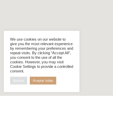
We use cookies on our website to
give you the most relevant experience
by remembering your preferences and
repeat visits. By clicking “Accept All”,
you consent to the use of all the
cookies. However, you may visit
Cookie Settings to provide a controlled
consent.
Ajustes
Aceptar todas