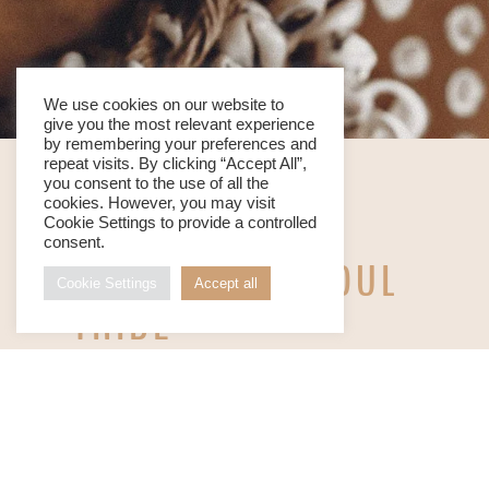
We use cookies on our website to
give you the most relevant experience
by remembering your preferences and
repeat visits. By clicking “Accept All”,
you consent to the use of all the
cookies. However, you may visit
Cookie Settings to provide a controlled
consent.
WE ARE YOUR SOUL
Cookie Settings
Accept all
TRIBE
THE ORIGIN BEACH SOUL