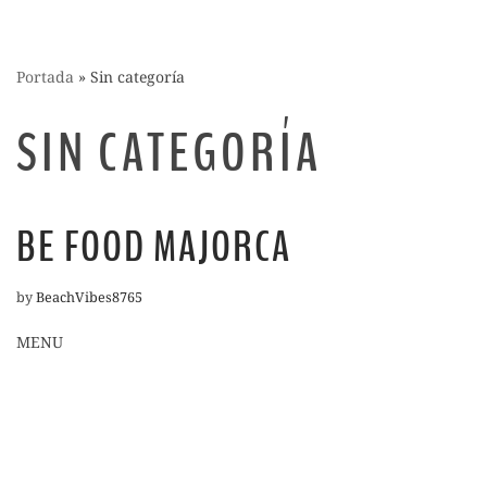
Portada
»
Sin categoría
SIN CATEGORÍA
BE FOOD MAJORCA
by
BeachVibes8765
MENU