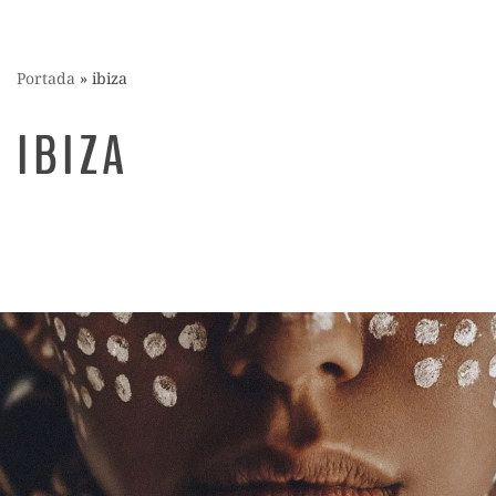
Portada
»
ibiza
IBIZA