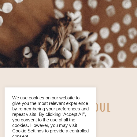
We use cookies on our website to
WE ARE YOUR SOUL
give you the most relevant experience
by remembering your preferences and
repeat visits. By clicking “Accept All”,
TRIBE
you consent to the use of all the
cookies. However, you may visit
Cookie Settings to provide a controlled
consent.